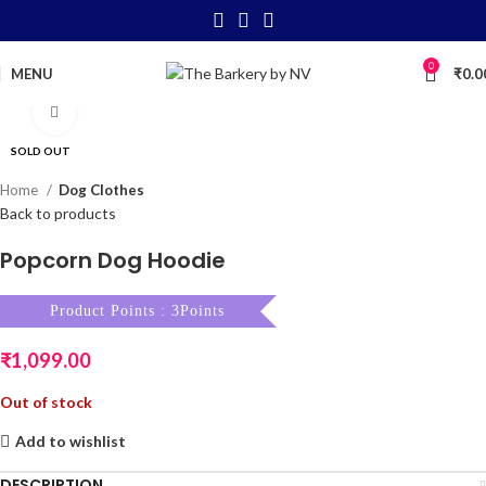
0
MENU
₹
0.0
Click to enlarge
SOLD OUT
Home
Dog Clothes
Back to products
Popcorn Dog Hoodie
Product Points : 3Points
₹
1,099.00
Out of stock
Add to wishlist
DESCRIPTION