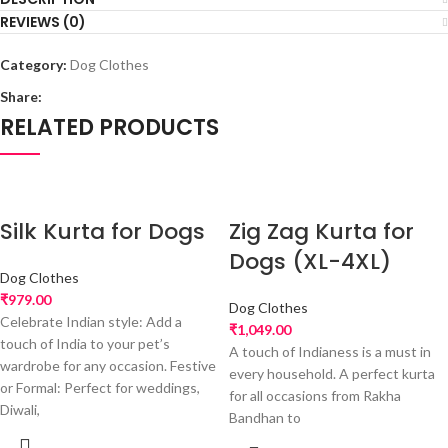
REVIEWS (0)
Category:
Dog Clothes
Share:
RELATED PRODUCTS
Silk Kurta for Dogs
Zig Zag Kurta for
Dogs (XL-4XL)
Dog Clothes
₹
979.00
Dog Clothes
Celebrate Indian style: Add a
₹
1,049.00
touch of India to your pet’s
A touch of Indianess is a must in
wardrobe for any occasion. Festive
every household. A perfect kurta
or Formal: Perfect for weddings,
for all occasions from Rakha
Diwali,
Bandhan to