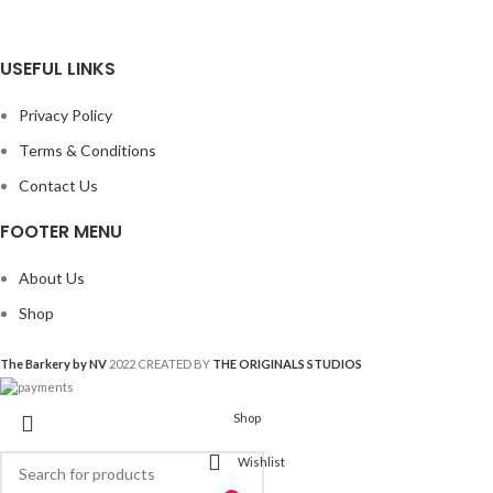
USEFUL LINKS
Privacy Policy
Terms & Conditions
Contact Us
FOOTER MENU
About Us
Shop
The Barkery by NV
2022 CREATED BY
THE ORIGINALS STUDIOS
Shop
Wishlist