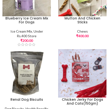
Blueberry Ice Cream Mix
Mutton And Chicken
For Dogs
Sticks
Ice Cream Mix
,
Under
Chews
Rs.400 Store
₹
400.00
₹
200.00
Renal Dog Biscuits
Chicken Jerky For Dogs
And Cats(150gm)
Dog Biscuits
,
Health Specific