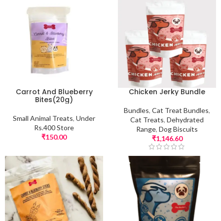
Carrot And Blueberry
Chicken Jerky Bundle
Bites(20g)
Bundles
,
Cat Treat Bundles
,
Small Animal Treats
,
Under
Cat Treats
,
Dehydrated
Rs.400 Store
Range
,
Dog Biscuits
₹
150.00
₹
1,146.60