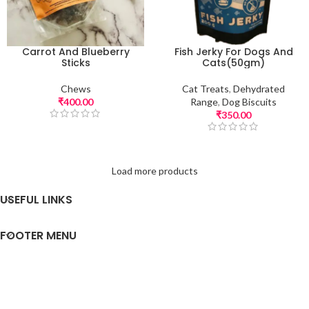
Carrot And Blueberry
Fish Jerky For Dogs And
Sticks
Cats(50gm)
Chews
Cat Treats
,
Dehydrated
₹
400.00
Range
,
Dog Biscuits
₹
350.00
Load more products
USEFUL LINKS
FOOTER MENU