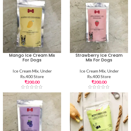
Mango Ice Cream Mix
Strawberry Ice Cream
For Dogs
Mix For Dogs
Ice Cream Mix
,
Under
Ice Cream Mix
,
Under
Rs.400 Store
Rs.400 Store
₹
200.00
₹
200.00