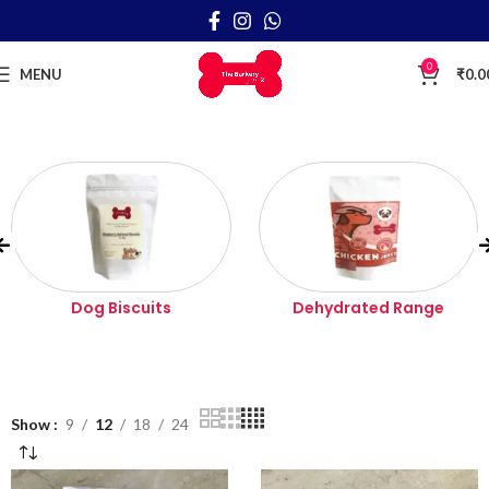
0
MENU
₹
0.0
Dog Biscuits
Dehydrated Range
Show
9
12
18
24