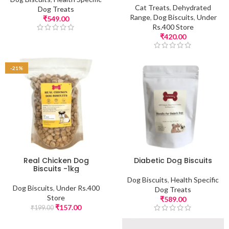
Cat Treats
,
Dehydrated
Dog Treats
Range
,
Dog Biscuits
,
Under
₹
549.00
Rs.400 Store
₹
420.00
-21%
Real Chicken Dog
Diabetic Dog Biscuits
Biscuits -1kg
Dog Biscuits
,
Health Specific
Dog Biscuits
,
Under Rs.400
Dog Treats
Store
₹
589.00
₹
157.00
₹
199.00