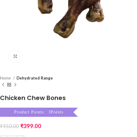
Click to enlarge
Home
Dehydrated Range
Chicken Chew Bones
Product Points : 3Points
₹
399.00
₹
450.00