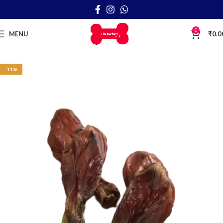
0
MENU
₹
0.0
-11%