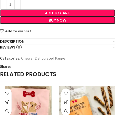
ADD TO CART
BUY NOW
Add to wishlist
DESCRIPTION
REVIEWS (0)
Categories:
Chews
,
Dehydrated Range
Share:
RELATED PRODUCTS