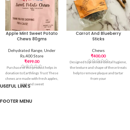
Apple Mint Sweet Potato
Carrot And Blueberry
Chews 80gms
Sticks
Dehydrated Range
,
Under
Chews
Rs.400 Store
₹
400.00
₹
499.00
Designed to promote dental hygiene,
Purchase of this product helps in
the texture and shape of these treats
donation to Earthlings Trust These
help to remove plaque and tartar
chews are made with fresh apples,
from your
mint and sweet
USEFUL LINKS
FOOTER MENU