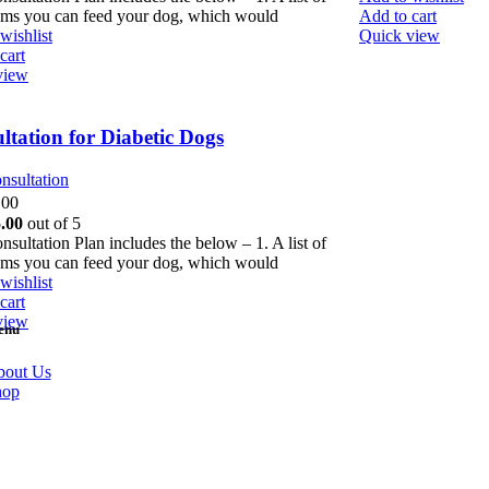
ems you can feed your dog, which would
Add to cart
wishlist
Quick view
cart
view
ltation for Diabetic Dogs
nsultation
.00
.00
out of 5
nsultation Plan includes the below – 1. A list of
ems you can feed your dog, which would
wishlist
cart
view
enu
out Us
hop