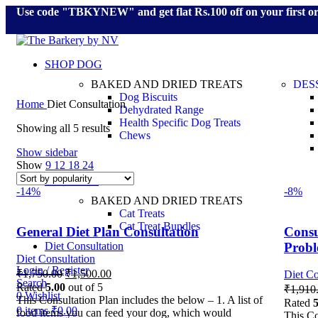
Use code "TBKYNEW" and get flat Rs.100 off on your first o
SHOP DOG
BAKED AND DRIED TREATS
DES
Dog Biscuits
Home
Diet Consultation
Dehydrated Range
Health Specific Dog Treats
Showing all 5 results
Chews
Show sidebar
Show
9
12
18
24
SHOP CAT
-14%
-8%
BAKED AND DRIED TREATS
Cat Treats
Cat Treat Bundles
General Diet Plan Consultation
Consu
Prob
Diet Consultation
Diet Consultation
Login / Register
₹
1,750.00
₹
1,500.00
Diet Co
Search
Rated
5.00
out of 5
₹
1,910
0
Wishlist
This Consultation Plan includes the below – 1. A list of
Rated
5
0
items
₹
0.00
food items you can feed your dog, which would
This Co