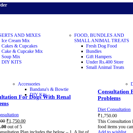
rder
SERTS AND MIXES
FOOD, BUNDLES AND
Ice Cream Mix
SMALL ANIMAL TREATS
Cakes & Cupcakes
Fresh Dog Food
Cake & Cupcake Mix
Bundles
Soup Mix
Gift Hampers
DIY KITS
Under Rs.400 Store
Small Animal Treats
Accessories
Bandana's & Bowtie
Consultation 
DIY Kits
ltation For Dogs With Renal
Problems
lems
Diet Consultation
nsultation
₹
1,750.00
.00
₹
1,750.00
This Consultation P
.00
out of 5
food items you ca
nsultation Plan includes the below – 1. A list of
Add to wishlist