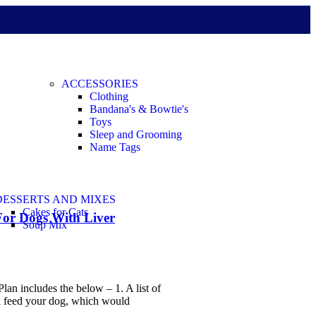
ACCESSORIES
Clothing
Bandana's & Bowtie's
Toys
Sleep and Grooming
Name Tags
DESSERTS AND MIXES
Cakes for Cats
For Dogs With Liver
Soup Mix
lan includes the below – 1. A list of
n feed your dog, which would