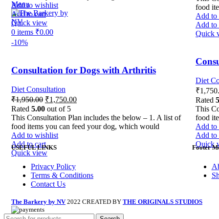
Menu
Add to wishlist
food it
Add to cart
Add to 
Quick view
Add to 
0
items
₹
0.00
Quick 
-10%
Consu
Consultation for Dogs with Arthritis
Diet Co
Diet Consultation
₹
1,750
₹
1,950.00
₹
1,750.00
Rated
5
Rated
5.00
out of 5
This Co
This Consultation Plan includes the below – 1. A list of
food it
food items you can feed your dog, which would
Add to 
Add to wishlist
Add to 
Add to cart
Quick 
USEFUL LINKS
Footer M
Quick view
Privacy Policy
Ab
Terms & Conditions
S
Contact Us
The Barkery by NV
2022 CREATED BY
THE ORIGINALS STUDIOS
Search